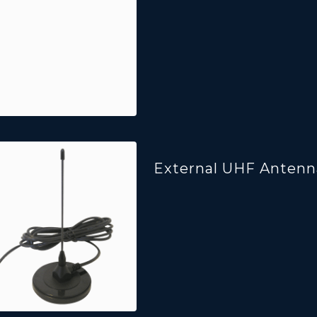
External UHF Antenn