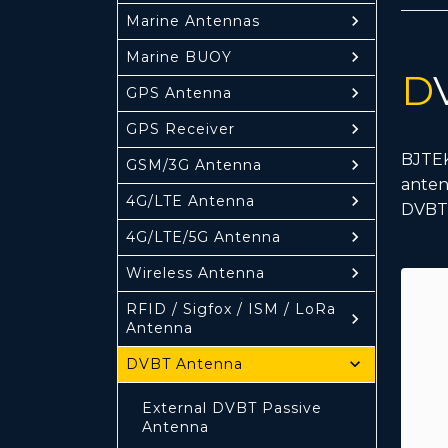
Marine Antennas
Marine BUOY
GPS Antenna
GPS Receiver
BJTEK
GSM/3G Antenna
anten
4G/LTE Antenna
DVBT 
4G/LTE/5G Antenna
Wireless Antenna
RFID / Sigfox / ISM / LoRa
Antenna
DVBT Antenna
External DVBT Passive
Antenna