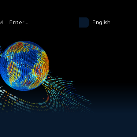
M
English