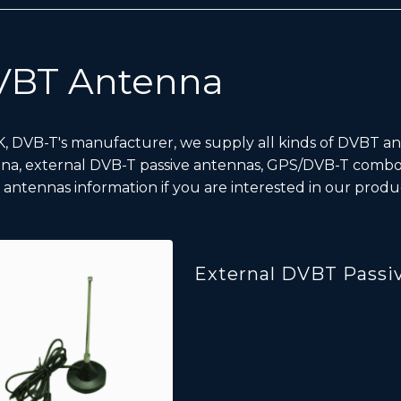
DVBT Antenna
, DVB-T's manufacturer, we supply all kinds of DVBT an
na, external DVB-T passive antennas, GPS/DVB-T combo 
antennas information if you are interested in our produ
External DVBT Passi