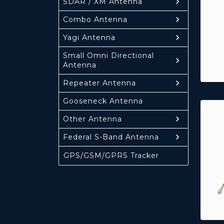
SDAR / XM Antenna
Combo Antenna
Yagi Antenna
Small Omni Directional
Antenna
Repeater Antenna
Gooseneck Antenna
Other Antenna
Federal S-Band Antenna
GPS/GSM/GPRS Tracker