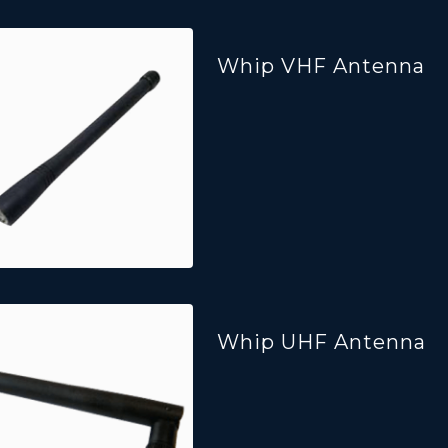
Whip VHF Antenna
Whip UHF Antenna