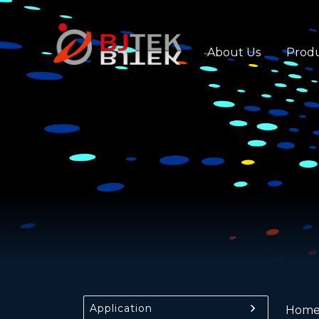
About Us
Prod
Application
Hom