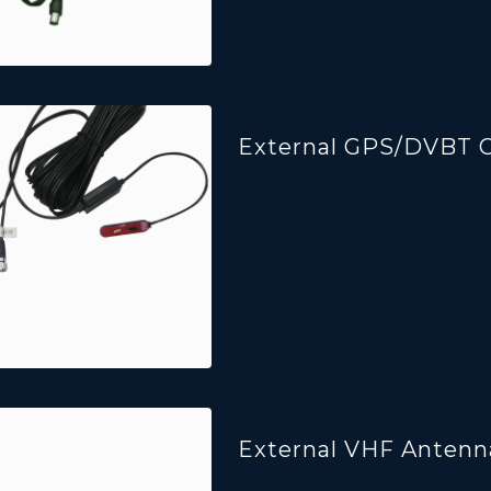
External GPS/DVBT 
External VHF Antenn