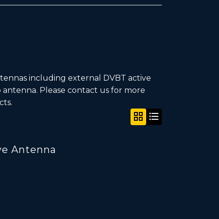
tennas including external DVBT active
antenna. Please contact us for more
cts.
grid_view
format_list_bulleted
ve Antenna