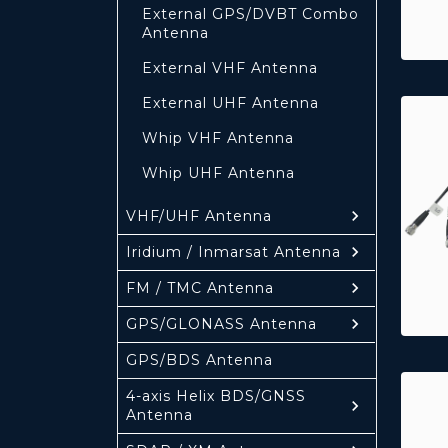
External GPS/DVBT Combo
Antenna
External VHF Antenna
External UHF Antenna
Whip VHF Antenna
Whip UHF Antenna
VHF/UHF Antenna
Iridium / Inmarsat Antenna
FM / TMC Antenna
GPS/GLONASS Antenna
GPS/BDS Antenna
4-axis Helix BDS/GNSS
Antenna