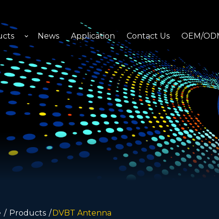
ucts
News
Application
Contact Us
OEM/OD
e
Products
DVBT Antenna