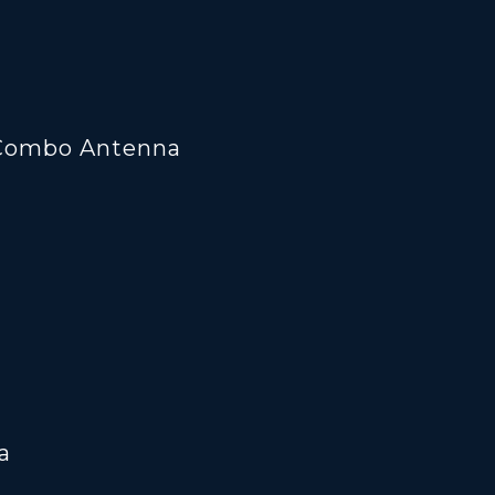
Combo Antenna
a