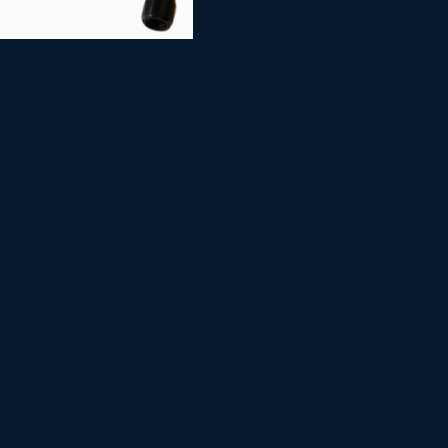
1
 Taipei City 237, Taiwan (R.O.C.)